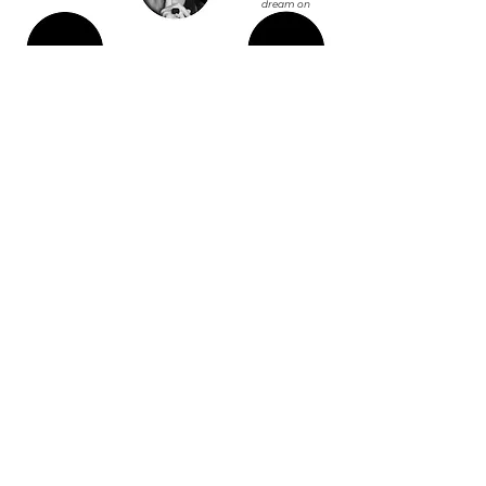
dream on
MIRIAM
Running girl
TECHNOLOGY TEAMS UP WITH CREATIVITY TO
PROMOTE YOUR IMAGE,
YOUR PRODUCTS, YOUR PHILOSOPHY.
45.6497739
9
9.3965404