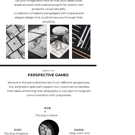
Let your imagination flow so that your ideas could
shape exclusive and creative projects for events, new
products, corporate gifts.
A collection of objects and gadgets with a special and
elegant design that could amaze you through their
simplicity
ABOUT US
PERSPECTIVE GAMES
We look in the same direction but from different perspectives.
Our polyhedric approach support our customers to develop
their ideas, enhancing their philosophy in a project to integrate
communication with uniqueness.
ROB
Y
The lady in black
SUSY
NADIA
Keep calm and
The dog whisperer