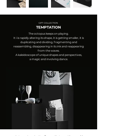
GIFT COLLECTION
TEMPTATION
The octopus keeps on playing.
It i is rapidly altering its shape, it is getting smaller, it is
duplicating and dividing, fragmenting and
reassembling, disappearing in its ink and reappearing
from the waves.
A kaleidoscope of unique shapes and perspectives,
a magic and involving dance.