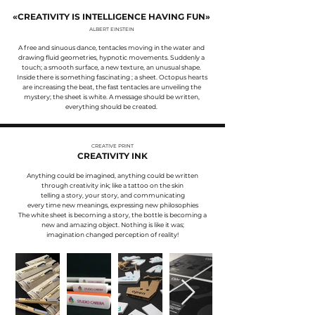
«CREATIVITY IS INTELLIGENCE HAVING FUN
»
ALBERT EINSTEIN
A free and sinuous dance, tentacles moving in the water and
drawing fluid geometries, hypnotic movements. Suddenly a
touch; a smooth surface, a new texture, an unusual shape.
Inside there is something fascinating ; a sheet. Octopus hearts
are increasing the beat, the fast tentacles are unveiling the
mystery; the sheet is white. A message should be written,
everything should be created.
CREATIVE PRINT
CREATIVITY INK
Anything could be imagined, anything could be written
through creativity ink; like a tattoo on the skin
telling a story, your story, and communicating
every time new meanings, expressing new philosophies
The white sheet is becoming a story, the bottle is becoming a
new and amazing object. Nothing is like it was;
imagination changed perception of reality!